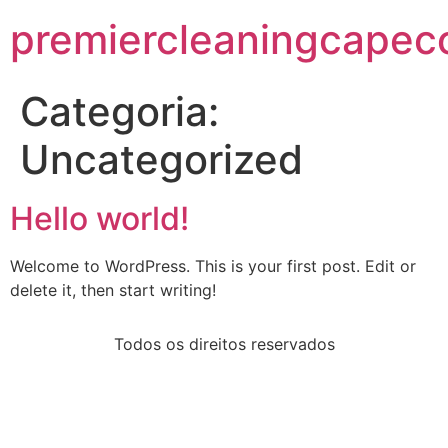
premiercleaningcapec
Categoria:
Uncategorized
Hello world!
Welcome to WordPress. This is your first post. Edit or
delete it, then start writing!
Todos os direitos reservados